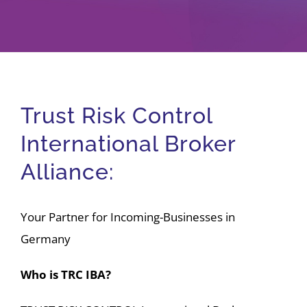
Company
Jobs/Career
Trust Risk Control
Member area
International Broker
Alliance:
Your Partner for Incoming-Businesses in
Germany
Who is TRC IBA?