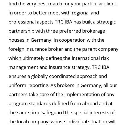
find the very best match for your particular client.
In order to better meet with regional and
professional aspects TRC IBA has built a strategic
partnership with three preferred brokerage
houses in Germany. In cooperation with the
foreign insurance broker and the parent company
which ultimately defines the international risk
management and insurance strategy, TRC IBA
ensures a globally coordinated approach and
uniform reporting. As brokers in Germany, all our
partners take care of the implementation of any
program standards defined from abroad and at
the same time safeguard the special interests of
the local company, whose individual situation will