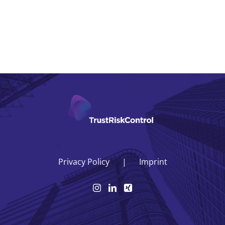
Privacy Policy
Imprint