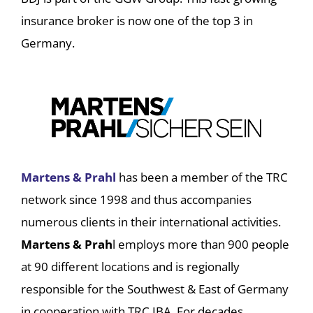
insurance broker is now one of the top 3 in
Germany.
Martens & Prahl
has been a member of the TRC
network since 1998 and thus accompanies
numerous clients in their international activities.
Martens & Prah
l employs more than 900 people
at 90 different locations and is regionally
responsible for the Southwest & East of Germany
in cooperation with TRC IBA. For decades,