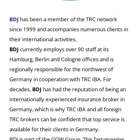
BDJ
has been a member of the TRC network
since 1999 and accompanies numerous clients in
their international activities.
BDJ
currently employs over 90 staff at its
Hamburg, Berlin and Cologne offices and is
regionally responsible for the northwest of
Germany in cooperation with TRC IBA. For
decades,
BDJ
has had the reputation of being an
internationally experienced insurance broker in
Germany, which is why TRC IBA and all foreign
TRC brokers can be confident that top service is
available for their clients in Germany.
BDJ is part of the GGW Group. This fast-growing