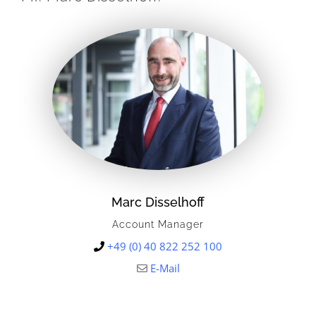
Marc Disselhoff
Account Manager
+49 (0) 40 822 252 100
E-Mail