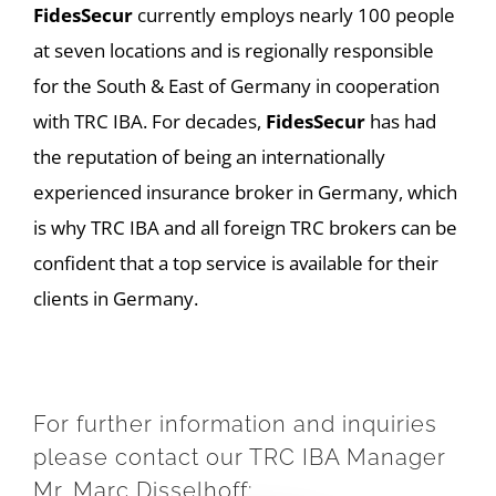
FidesSecur
currently employs nearly 100 people
at seven locations and is regionally responsible
for the South & East of Germany in cooperation
with TRC IBA. For decades,
FidesSecur
has had
the reputation of being an internationally
experienced insurance broker in Germany, which
is why TRC IBA and all foreign TRC brokers can be
confident that a top service is available for their
clients in Germany.
For further information and inquiries
please contact our TRC IBA Manager
Mr. Marc Disselhoff: