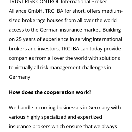
TRUST RISK CONTROL International Broker
Alliance GmbH, TRC IBA for short, offers medium-
sized brokerage houses from all over the world
access to the German insurance market. Building
on 25 years of experience in serving international
brokers and investors, TRC IBA can today provide
companies from all over the world with solutions
to virtually all risk management challenges in
Germany.
How does the cooperation work?
We handle incoming businesses in Germany with
various highly specialized and expertized
insurance brokers which ensure that we always