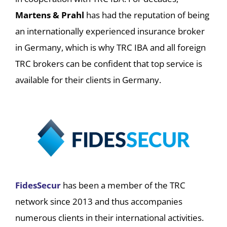
Martens & Prahl
has had the reputation of being
an internationally experienced insurance broker
in Germany, which is why TRC IBA and all foreign
TRC brokers can be confident that top service is
available for their clients in Germany.
FidesSecur
has been a member of the TRC
network since 2013 and thus accompanies
numerous clients in their international activities.