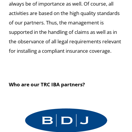
always be of importance as well. Of course, all
activities are based on the high quality standards
of our partners. Thus, the management is
supported in the handling of claims as well as in
the observance of all legal requirements relevant
for installing a compliant insurance coverage.
Who are our TRC IBA partners?