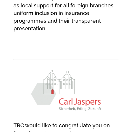
as local support for all foreign branches,
uniform inclusion in insurance
programmes and their transparent
presentation.
TRC would like to congratulate you on