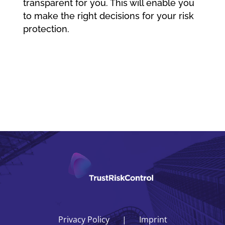
transparent for you. This will enable you
to make the right decisions for your risk
protection.
Privacy Policy
Imprint