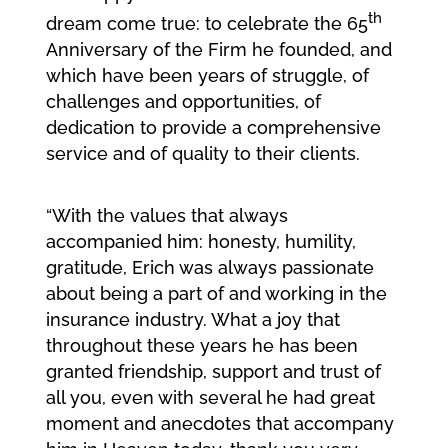
th
dream come true: to celebrate the 65
Anniversary of the Firm he founded, and
which have been years of struggle, of
challenges and opportunities, of
dedication to provide a comprehensive
service and of quality to their clients.
“With the values that always
accompanied him: honesty, humility,
gratitude, Erich was always passionate
about being a part of and working in the
insurance industry. What a joy that
throughout these years he has been
granted friendship, support and trust of
all you, even with several he had great
moment and anecdotes that accompany