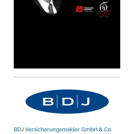
BDJ Versicherungsmakler GmbH & Co.