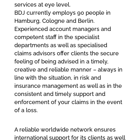
services at eye level.
BDJ currently employs 90 people in
Hamburg, Cologne and Berlin.
Experienced account managers and
competent staff in the specialist
departments as well as specialised
claims advisors offer clients the secure
feeling of being advised in a timely,
creative and reliable manner – always in
line with the situation, in risk and
insurance management as well as in the
consistent and timely support and
enforcement of your claims in the event
of a loss.
A reliable worldwide network ensures
international support for its clients as well