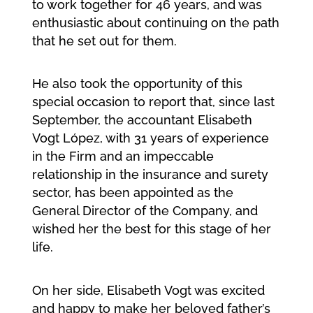
to work together for 46 years, and was
enthusiastic about continuing on the path
that he set out for them.
He also took the opportunity of this
special occasion to report that, since last
September, the accountant Elisabeth
Vogt López, with 31 years of experience
in the Firm and an impeccable
relationship in the insurance and surety
sector, has been appointed as the
General Director of the Company, and
wished her the best for this stage of her
life.
On her side, Elisabeth Vogt was excited
and happy to make her beloved father’s