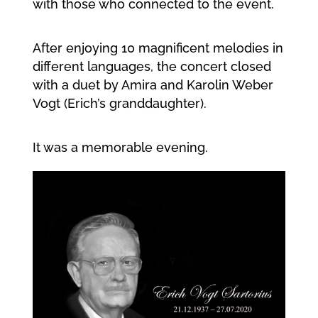
with those who connected to the event.
After enjoying 10 magnificent melodies in
different languages, the concert closed
with a duet by Amira and Karolin Weber
Vogt (Erich’s granddaughter).
It was a memorable evening.