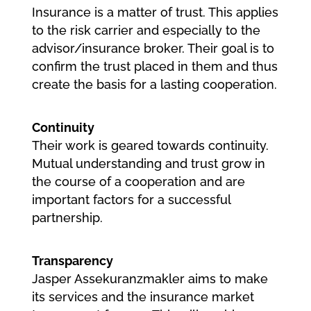
Insurance is a matter of trust. This applies
to the risk carrier and especially to the
advisor/insurance broker. Their goal is to
confirm the trust placed in them and thus
create the basis for a lasting cooperation.
Continuity
Their work is geared towards continuity.
Mutual understanding and trust grow in
the course of a cooperation and are
important factors for a successful
partnership.
Transparency
Jasper Assekuranzmakler aims to make
its services and the insurance market