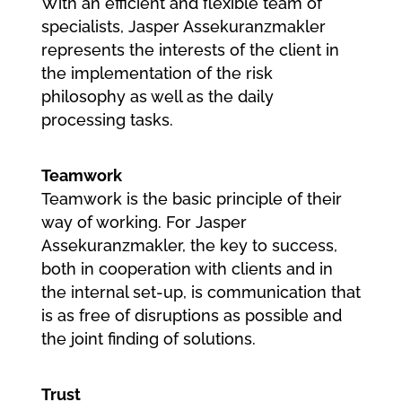
With an efficient and flexible team of
specialists, Jasper Assekuranzmakler
represents the interests of the client in
the implementation of the risk
philosophy as well as the daily
processing tasks.
Teamwork
Teamwork is the basic principle of their
way of working. For Jasper
Assekuranzmakler, the key to success,
both in cooperation with clients and in
the internal set-up, is communication that
is as free of disruptions as possible and
the joint finding of solutions.
Trust