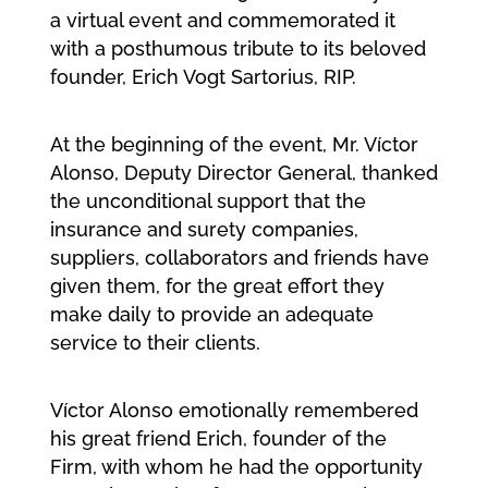
a virtual event and commemorated it
with a posthumous tribute to its beloved
founder, Erich Vogt Sartorius, RIP.
At the beginning of the event, Mr. Víctor
Alonso, Deputy Director General, thanked
the unconditional support that the
insurance and surety companies,
suppliers, collaborators and friends have
given them, for the great effort they
make daily to provide an adequate
service to their clients.
Víctor Alonso emotionally remembered
his great friend Erich, founder of the
Firm, with whom he had the opportunity