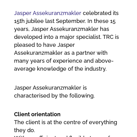
Jasper Assekuranzmakler
celebrated its
15th jubilee last September. In these 15
years, Jasper Assekuranzmakler has
developed into a major specialist. TRC is
pleased to have Jasper
Assekuranzmakler as a partner with
many years of experience and above-
average knowledge of the industry.
Jasper Assekuranzmakler is
characterised by the following.
Client orientation
The client is at the centre of everything
they do.