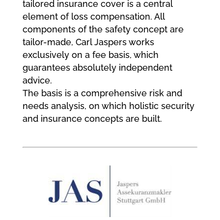
tailored insurance cover is a central
element of loss compensation. All
components of the safety concept are
tailor-made, Carl Jaspers works
exclusively on a fee basis, which
guarantees absolutely independent
advice.
The basis is a comprehensive risk and
needs analysis, on which holistic security
and insurance concepts are built.