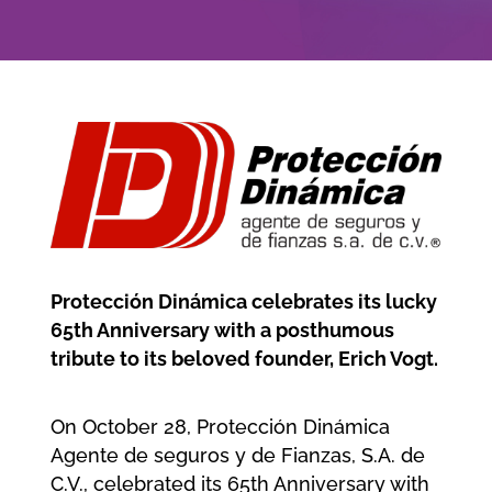
Company
Jobs/Career
Member area
Protección Dinámica celebrates its lucky
65th Anniversary with a posthumous
tribute to its beloved founder, Erich Vogt.
On October 28, Protección Dinámica
Agente de seguros y de Fianzas, S.A. de
C.V., celebrated its 65th Anniversary with