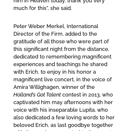
him in Heaven today, thank you very
much for this”, she said.
Peter Weber Merkel, International
Director of the Firm, added to the
gratitude of all those who were part of
this significant night from the distance,
dedicated to remembering magnificent
experiences and teachings he shared
with Erich, to enjoy in his honor a
magnificent live concert, in the voice of
Amira Willighagen, winner of the
Holland’s Got Talent
contest in 2013, who
captivated him may afternoons with her
voice with his inseparable Lupita, who
also dedicated a few loving words to her
beloved Erich, as last goodbye together