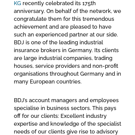
KG
recently celebrated its 175th
anniversary. On behalf of the network, we
congratulate them for this tremendous
achievement and are pleased to have
such an experienced partner at our side.
BDJ is one of the leading industrial
insurance brokers in Germany. Its clients
are large industrial companies, trading
houses, service providers and non-profit
organisations throughout Germany and in
many European countries.
BDJ’s account managers and employees
specialise in business sectors. This pays
off for our clients: Excellent industry
expertise and knowledge of the specialist
needs of our clients give rise to advisory