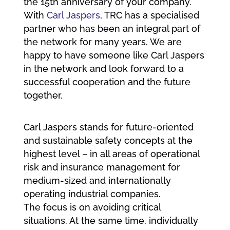
the 15th anniversary of your company.
With
Carl Jaspers
, TRC has a specialised
partner who has been an integral part of
the network for many years. We are
happy to have someone like Carl Jaspers
in the network and look forward to a
successful cooperation and the future
together.
Carl Jaspers stands for future-oriented
and sustainable safety concepts at the
highest level – in all areas of operational
risk and insurance management for
medium-sized and internationally
operating industrial companies.
The focus is on avoiding critical
situations. At the same time, individually