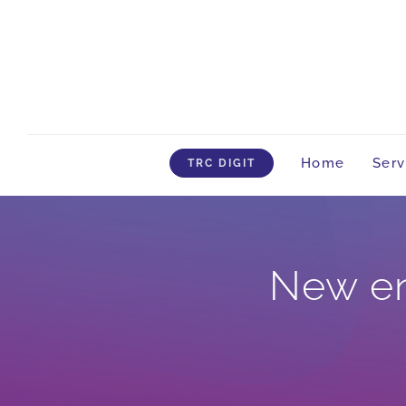
Skip
to
content
Home
Serv
TRC DIGIT
New en