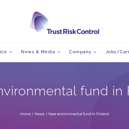
ice
News & Media
Company
Jobs/Car
vironmental fund in 
Home
News
New environmental fund in Finland