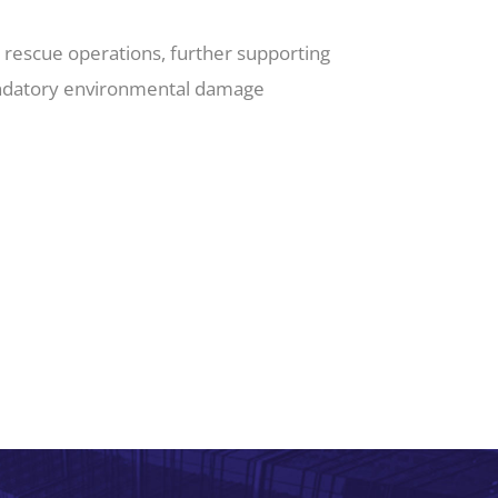
r rescue operations, further supporting
mandatory environmental damage