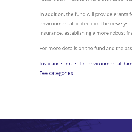
In addition, the fund will provide grant
environmental protection. The new syst
insurance, establishing a more robust f
For more details on the fund and the assoc
Insurance center for environmental da
Fee categories