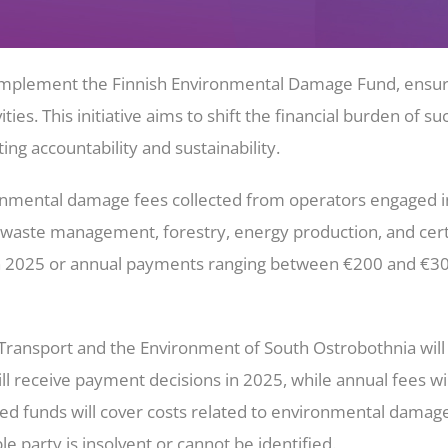
ll implement the Finnish Environmental Damage Fund, ens
ities. This initiative aims to shift the financial burden o
ng accountability and sustainability.
nmental damage fees collected from operators engaged in ac
 waste management, forestry, energy production, and certai
n 2025 or annual payments ranging between €200 and €30,0
ansport and the Environment of South Ostrobothnia will o
l receive payment decisions in 2025, while annual fees wil
ted funds will cover costs related to environmental dama
e party is insolvent or cannot be identified.