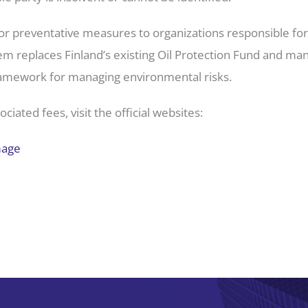
s for preventative measures to organizations responsible fo
em replaces Finland’s existing Oil Protection Fund and 
ramework for managing environmental risks.
iated fees, visit the official websites:
mage