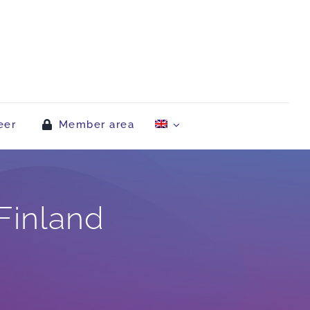
eer
Member area
Finland