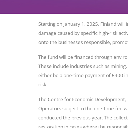
Starting on January 1, 2025, Finland wi
damage caused by specific high-risk activ
onto the businesses responsible, promoti
The fund will be financed through enviro
These include industries such as mining,
either be a one-time payment of €400 i
risk.
The Centre for Economic Development, Tr
Operators subject to the one-time fee wil
conducted the previous year. The collec
restoration in cases where the responsibl