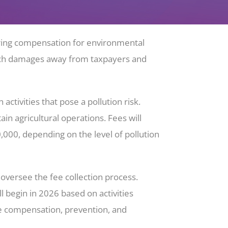
uring compensation for environmental
f such damages away from taxpayers and
tivities that pose a pollution risk.
n agricultural operations. Fees will
00, depending on the level of pollution
versee the fee collection process.
l begin in 2026 based on activities
ge compensation, prevention, and