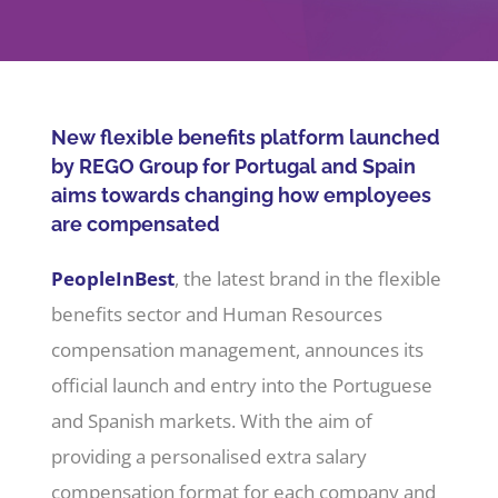
Company
Jobs/Career
New flexible benefits platform launched
by REGO Group for Portugal and Spain
aims towards changing how employees
Member area
are compensated
PeopleInBest
, the latest brand in the flexible
benefits sector and Human Resources
compensation management, announces its
official launch and entry into the Portuguese
and Spanish markets. With the aim of
providing a personalised extra salary
compensation format for each company and