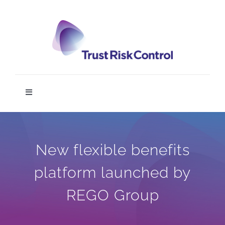
Skip
to
content
Toggle
Navigation
TRC DIGIT
New flexible benefits
Home
platform launched by
Service
REGO Group
News & Media