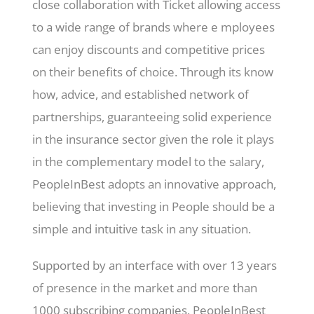
close collaboration with Ticket allowing access
to a wide range of brands where e mployees
can enjoy discounts and competitive prices
on their benefits of choice. Through its know
how, advice, and established network of
partnerships, guaranteeing solid experience
in the insurance sector given the role it plays
in the complementary model to the salary,
PeopleInBest adopts an innovative approach,
believing that investing in People should be a
simple and intuitive task in any situation.
Supported by an interface with over 13 years
of presence in the market and more than
1000 subscribing companies, PeopleInBest