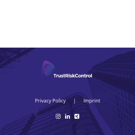
Privacy Policy
Imprint