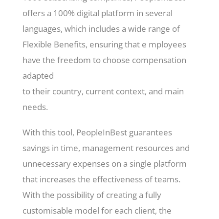
offers a 100% digital platform in several
languages, which includes a wide range of
Flexible Benefits, ensuring that e mployees
have the freedom to choose compensation
adapted
to their country, current context, and main
needs.
With this tool, PeopleInBest guarantees
savings in time, management resources and
unnecessary expenses on a single platform
that increases the effectiveness of teams.
With the possibility of creating a fully
customisable model for each client, the