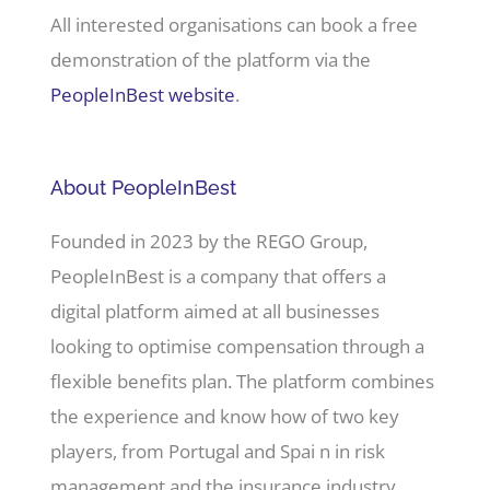
All interested organisations can book a free
demonstration of the platform via the
PeopleInBest website
.
About PeopleInBest
Founded in 2023 by the REGO Group,
PeopleInBest is a company that offers a
digital platform aimed at all businesses
looking to optimise compensation through a
flexible benefits plan. The platform combines
the experience and know how of two key
players, from Portugal and Spai n in risk
management and the insurance industry,