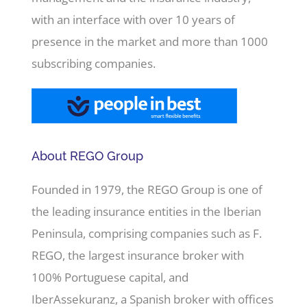
with an interface with over 10 years of
presence in the market and more than 1000
subscribing companies.
About REGO Group
Founded in 1979, the REGO Group is one of
the leading insurance entities in the Iberian
Peninsula, comprising companies such as F.
REGO, the largest insurance broker with
100% Portuguese capital, and
IberAssekuranz, a Spanish broker with offices