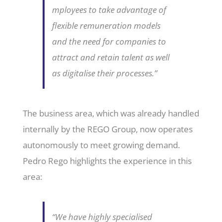
mployees to take advantage of
flexible remuneration models
and the need for companies to
attract and retain talent as well
as digitalise their processes.”
The business area, which was already handled
internally by the REGO Group, now operates
autonomously to meet growing demand.
Pedro Rego highlights the experience in this
area:
“We have highly specialised