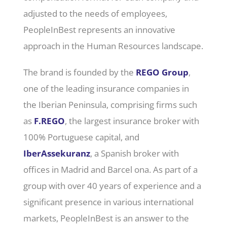
adjusted to the needs of employees,
PeopleInBest represents an innovative
approach in the Human Resources landscape.
The brand is founded by the
REGO Group
,
one of the leading insurance companies in
the Iberian Peninsula, comprising firms such
as
F.REGO
, the largest insurance broker with
100% Portuguese capital, and
IberAssekuranz
, a Spanish broker with
offices in Madrid and Barcel ona. As part of a
group with over 40 years of experience and a
significant presence in various international
markets, PeopleInBest is an answer to the