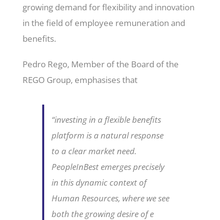
growing demand for flexibility and innovation
in the field of employee remuneration and
benefits.
Pedro Rego, Member of the Board of the
REGO Group, emphasises that
“investing in a flexible benefits
platform is a natural response
to a clear market need.
PeopleInBest emerges precisely
in this dynamic context of
Human Resources, where we see
both the growing desire of e