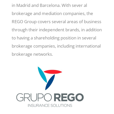
in Madrid and Barcelona. With sever al
brokerage and mediation companies, the
REGO Group covers several areas of business
through their independent brands, in addition
to having a shareholding position in several
brokerage companies, including international
brokerage networks.