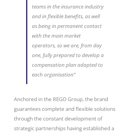
teams in the insurance industry
and in flexible benefits, as well
as being in permanent contact
with the main market
operators, so we are, from day
one, fully prepared to develop a
compensation plan adapted to
each organisation”
Anchored in the REGO Group, the brand
guarantees complete and flexible solutions
through the constant development of
strategic partnerships having established a