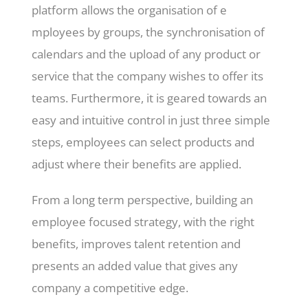
platform allows the organisation of e
mployees by groups, the synchronisation of
calendars and the upload of any product or
service that the company wishes to offer its
teams. Furthermore, it is geared towards an
easy and intuitive control in just three simple
steps, employees can select products and
adjust where their benefits are applied.
From a long term perspective, building an
employee focused strategy, with the right
benefits, improves talent retention and
presents an added value that gives any
company a competitive edge.