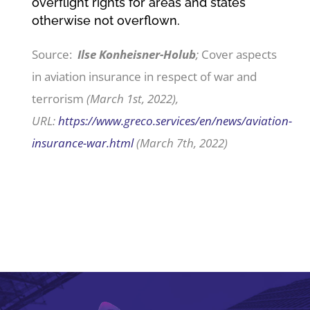
overflight rights for areas and states
otherwise not overflown.
Source:
Ilse Konheisner-Holub
;
Cover aspects
in aviation insurance in respect of war and
terrorism
(March 1st, 2022),
URL:
https://www.greco.services/en/news/aviation-
insurance-war.html
(March 7th, 2022)