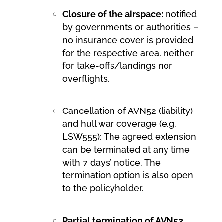
Closure of the airspace:
notified
by governments or authorities –
no insurance cover is provided
for the respective area, neither
for take-offs/landings nor
overflights.
Cancellation of AVN52 (liability)
and hull war coverage (e.g.
LSW555): The agreed extension
can be terminated at any time
with 7 days’ notice. The
termination option is also open
to the policyholder.
Partial termination of AVN52