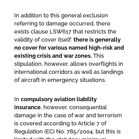
In addition to this general exclusion
referring to damage occurred, there
exists clause LSW617 that restricts the
validity of cover itself:
there is generally
no cover for various named high-risk and
existing crisis and war zones.
This
stipulation, however, allows overflights in
international corridors as well as landings
of aircraft in emergency situations.
In
compulsory aviation liability
insurance
, however, consequential
damage in the case of war and terrorism
is covered according to Article 7 of
Regulation (EC) No. 785/2004, but this is