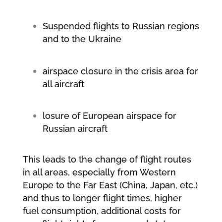
Suspended flights to Russian regions
and to the Ukraine
airspace closure in the crisis area for
all aircraft
losure of European airspace for
Russian aircraft
This leads to the change of flight routes
in all areas, especially from Western
Europe to the Far East (China, Japan, etc.)
and thus to longer flight times, higher
fuel consumption, additional costs for