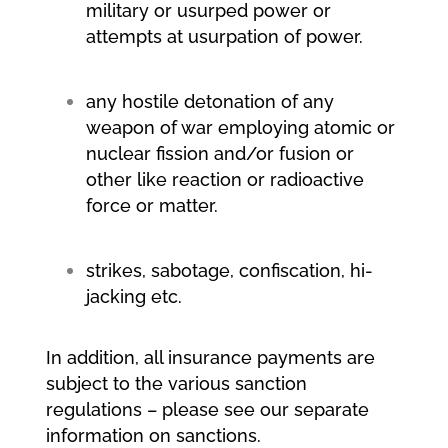
military or usurped power or
attempts at usurpation of power.
any hostile detonation of any
weapon of war employing atomic or
nuclear fission and/or fusion or
other like reaction or radioactive
force or matter.
strikes, sabotage, confiscation, hi-
jacking etc.
In addition, all insurance payments are
subject to the various sanction
regulations – please see our separate
information on sanctions.