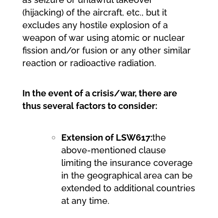
(hijacking) of the aircraft, etc., but it
excludes any hostile explosion of a
weapon of war using atomic or nuclear
fission and/or fusion or any other similar
reaction or radioactive radiation.
In the event of a crisis/war, there are
thus several factors to consider:
Extension of LSW617:
the
above-mentioned clause
limiting the insurance coverage
in the geographical area can be
extended to additional countries
at any time.