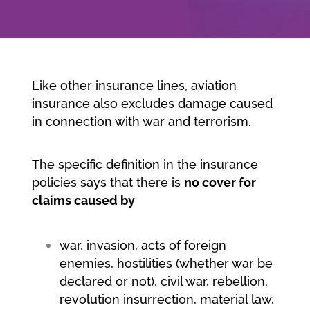
Company
Jobs/Career
Like other insurance lines, aviation
insurance also excludes damage caused
in connection with war and terrorism.
Member area
The specific definition in the insurance
policies says that there is
no cover for
claims caused by
war, invasion, acts of foreign
enemies, hostilities (whether war be
declared or not), civil war, rebellion,
revolution insurrection, material law,