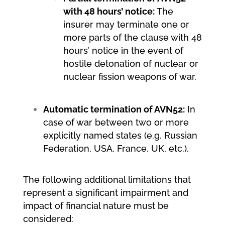
with 48 hours’ notice:
The
insurer may terminate one or
more parts of the clause with 48
hours’ notice in the event of
hostile detonation of nuclear or
nuclear fission weapons of war.
Automatic termination of AVN52:
In
case of war between two or more
explicitly named states (e.g. Russian
Federation, USA, France, UK, etc.).
The following additional limitations that
represent a significant impairment and
impact of financial nature must be
considered: