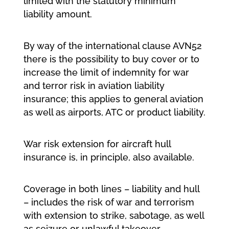
limited with the statutory minimum
liability amount.
By way of the international clause AVN52
there is the possibility to buy cover or to
increase the limit of indemnity for war
and terror risk in aviation liability
insurance; this applies to general aviation
as well as airports, ATC or product liability.
War risk extension for aircraft hull
insurance is, in principle, also available.
Coverage in both lines – liability and hull
– includes the risk of war and terrorism
with extension to strike, sabotage, as well
as seizure or unlawful takeover