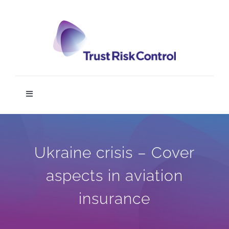
Skip
to
content
Toggle
Navigation
TRC DIGIT
Ukraine crisis – Cover
Home
aspects in aviation
Service
insurance
News & Media