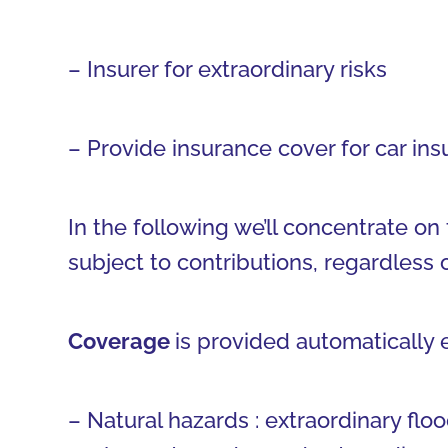
– Insurer for extraordinary risks
– Provide insurance cover for car in
In the following we’ll concentrate on 
subject to contributions, regardless 
Coverage
is provided automatically
– Natural hazards : extraordinary floo