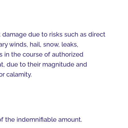
ct damage due to risks such as direct
ary winds, hail, snow, leaks,
ns in the course of authorized
at, due to their magnitude and
r calamity.
of the indemnifiable amount.