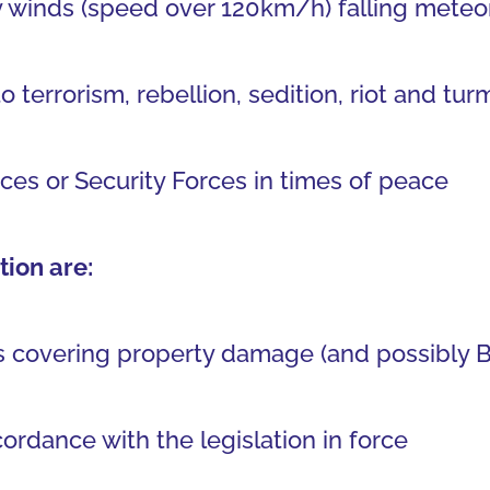
 winds (speed over 120km/h) falling meteori
errorism, rebellion, sedition, riot and turm
ces or Security Forces in times of peace
ion are:
 covering property damage (and possibly BI)
ordance with the legislation in force