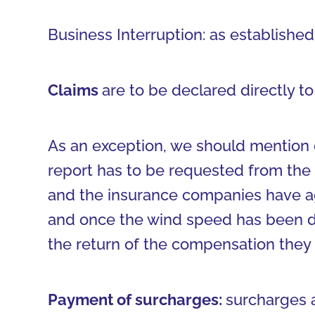
Business Interruption: as established 
Claims
are to be declared directly 
As an exception, we should mention 
report has to be requested from the 
and the insurance companies have agr
and once the wind speed has been de
the return of the compensation they
Payment of surcharges:
surcharges 