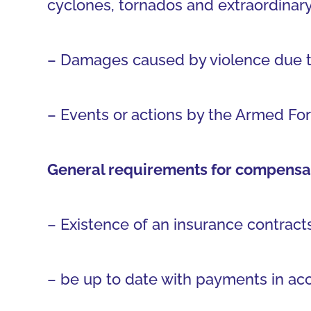
cyclones, tornados and extraordinary
– Damages caused by violence due to t
– Events or actions by the Armed For
General requirements for compensat
– Existence of an insurance contracts
– be up to date with payments in acc