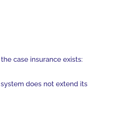
 the case insurance exists:
 system does not extend its