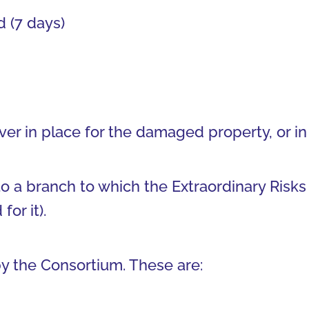
 (7 days)
ver in place for the damaged property, or in
o a branch to which the Extraordinary Risks
or it).
y the Consortium. These are: