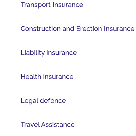
Transport Insurance
Construction and Erection Insurance
Liability insurance
Health insurance
Legal defence
Travel Assistance