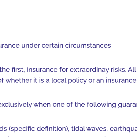
surance under certain circumstances
the first, insurance for extraordinay risks. 
of whether it is a local policy or an insuran
 exclusively when one of the following guar
ds (specific definition), tidal waves, earthqu