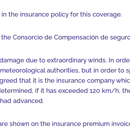
in the insurance policy for this coverage.
to the Consorcio de Compensación de seguro
damage due to extraordinary winds. In orde
meteorological authorities, but in order to
eed that it is the insurance company which
termined, if it has exceeded 120 km/h, th
 had advanced.
are shown on the insurance premium invoice 