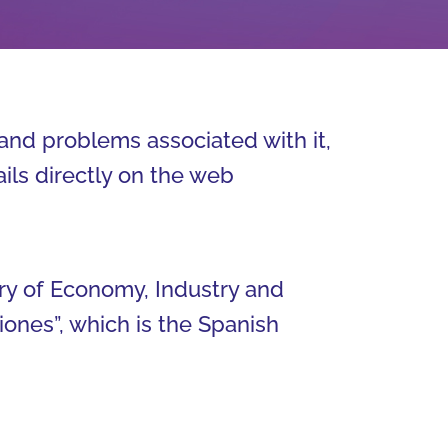
and problems associated with it,
ails directly on the web
ry of Economy, Industry and
ones”, which is the Spanish