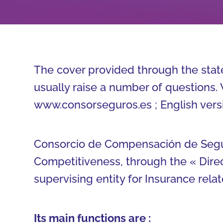
The cover provided through the state
usually raise a number of questions. 
www.consorseguros.es ; English vers
Consorcio de Compensación de Seguro
Competitiveness, through the « Dire
supervising entity for Insurance relat
Its main functions are :