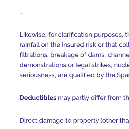
…
Likewise, for clarification purposes, 
rainfall on the insured risk or that co
filtrations, breakage of dams, channel
demonstrations or legal strikes, nuc
seriousness, are qualified by the Sp
Deductibles
may partly differ from t
Direct damage to property (other tha