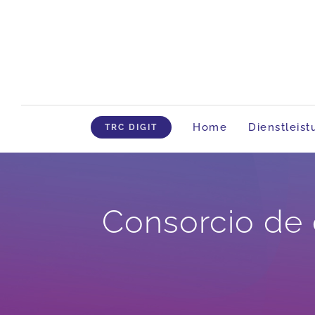
Skip
to
content
Home
Dienstleis
TRC DIGIT
Consorcio de