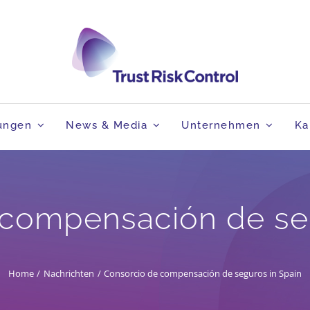
tungen
News & Media
Unternehmen
Ka
 compensación de seg
Home
Nachrichten
Consorcio de compensación de seguros in Spain