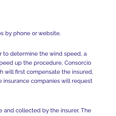
s by phone or website.
r to determine the wind speed, a
 speed up the procedure, Consorcio
 will first compensate the insured,
e insurance companies will request
and collected by the insurer. The