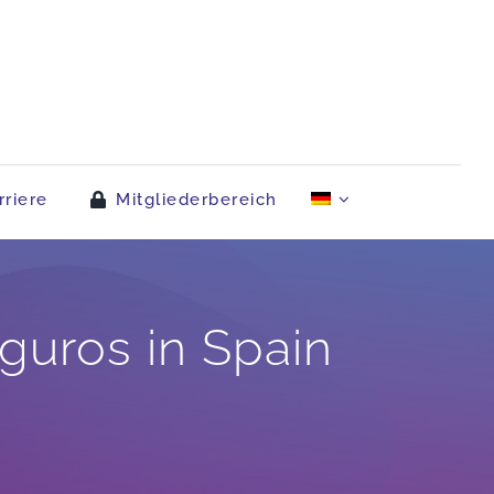
rriere
Mitgliederbereich
uros in Spain