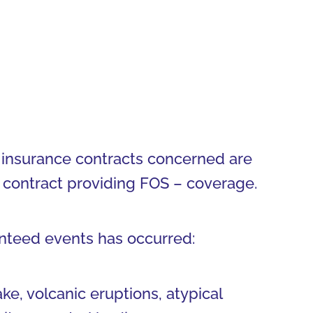
All insurance contracts concerned are
ce contract providing FOS – coverage.
anteed events has occurred:
ake, volcanic eruptions, atypical