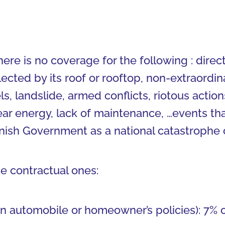
there is no coverage for the following : dire
llected by its roof or rooftop, non-extraordin
s, landslide, armed conflicts, riotous actio
lear energy, lack of maintenance, …events th
anish Government as a national catastrophe o
he contractual ones:
n automobile or homeowner’s policies): 7% 