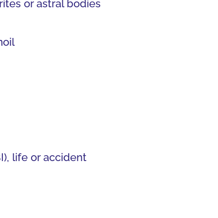
tes or astral bodies
oil
, life or accident