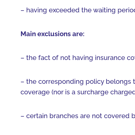
– having exceeded the waiting period
Main exclusions are:
– the fact of not having insurance co
– the corresponding policy belongs t
coverage (nor is a surcharge charged f
– certain branches are not covered b