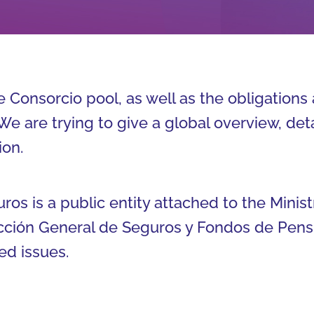
 Consorcio pool, as well as the obligations 
We are trying to give a global overview, det
ion.
s is a public entity attached to the Minist
cción General de Seguros y Fondos de Pensi
ed issues.