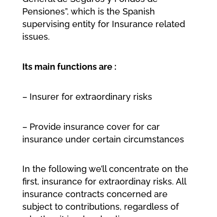
Pensiones”, which is the Spanish
supervising entity for Insurance related
issues.
Its main functions are :
– Insurer for extraordinary risks
– Provide insurance cover for car
insurance under certain circumstances
In the following we’ll concentrate on the
first, insurance for extraordinay risks. All
insurance contracts concerned are
subject to contributions, regardless of