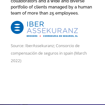
collaborators and a wide and diverse
portfolio of clients managed by a human
team of more than 25 employees.
Source: IberAssekuranz; Consorcio de
compensación de seguros in spain (March
2022)