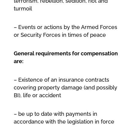
terrorism, rebellion, sedition, riot and
turmoil
– Events or actions by the Armed Forces
or Security Forces in times of peace
General requirements for compensation
are:
– Existence of an insurance contracts
covering property damage (and possibly
BI), life or accident
– be up to date with payments in
accordance with the legislation in force