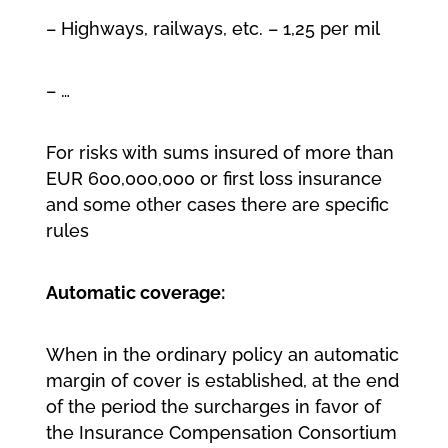
– Highways, railways, etc. – 1,25 per mil
– …
For risks with sums insured of more than
EUR 600,000,000 or first loss insurance
and some other cases there are specific
rules
Automatic coverage:
When in the ordinary policy an automatic
margin of cover is established, at the end
of the period the surcharges in favor of
the Insurance Compensation Consortium