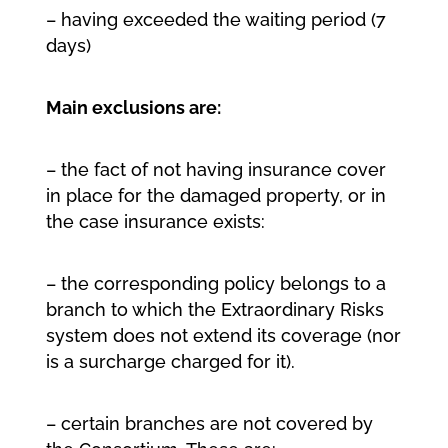
– having exceeded the waiting period (7
days)
Main exclusions are:
– the fact of not having insurance cover
in place for the damaged property, or in
the case insurance exists:
– the corresponding policy belongs to a
branch to which the Extraordinary Risks
system does not extend its coverage (nor
is a surcharge charged for it).
– certain branches are not covered by