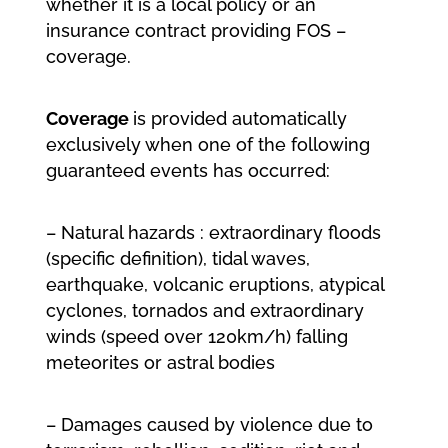
whether it is a local policy or an
insurance contract providing FOS –
coverage.
Coverage
is provided automatically
exclusively when one of the following
guaranteed events has occurred:
– Natural hazards : extraordinary floods
(specific definition), tidal waves,
earthquake, volcanic eruptions, atypical
cyclones, tornados and extraordinary
winds (speed over 120km/h) falling
meteorites or astral bodies
– Damages caused by violence due to