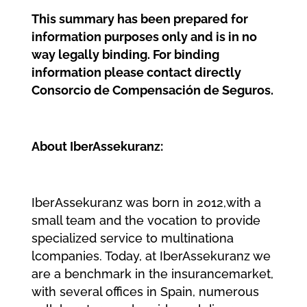
This summary has been prepared for
information purposes only and is in no
way legally binding. For binding
information please contact directly
Consorcio de Compensación de Seguros.
About IberAssekuranz:
I
b
e
r
A
s
s
e
k
u
r
a
n
z wa
s b
o
r
n i
n 2
0
1
2
,
wi
t
h a
s
ma
l
l
t
e
a
m a
n
d t
h
e v
o
c
a
t
i
o
n t
o p
r
o
v
i
d
e
s
p
e
c
i
a
l
i
z
e
d
s
e
r
v
i
c
e t
o mu
l
t
i
n
a
t
i
o
n
a
l
c
o
mp
a
n
i
e
s
. Today, at IberAssekuranz we
are a benchmark in the insurancemarket,
with several offices in Spain, numerous