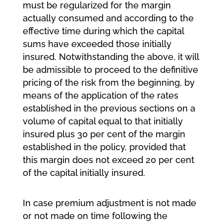
must be regularized for the margin
actually consumed and according to the
effective time during which the capital
sums have exceeded those initially
insured. Notwithstanding the above, it will
be admissible to proceed to the definitive
pricing of the risk from the beginning, by
means of the application of the rates
established in the previous sections on a
volume of capital equal to that initially
insured plus 30 per cent of the margin
established in the policy, provided that
this margin does not exceed 20 per cent
of the capital initially insured.
In case premium adjustment is not made
or not made on time following the