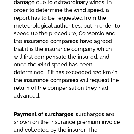
damage due to extraordinary winds. In
order to determine the wind speed, a
report has to be requested from the
meteorological authorities, but in order to
speed up the procedure, Consorcio and
the insurance companies have agreed
that it is the insurance company which
will first compensate the insured, and
once the wind speed has been
determined, if it has exceeded 120 km/h,
the insurance companies will request the
return of the compensation they had
advanced.
Payment of surcharges:
surcharges are
shown on the insurance premium invoice
and collected by the insurer. The