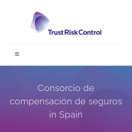
Skip
to
content
Toggle
Navigation
TRC DIGIT
Consorcio de
Home
compensación de seguros
Service
in Spain
News & Media