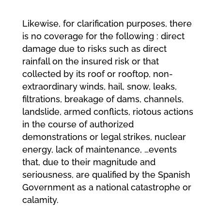
Likewise, for clarification purposes, there
is no coverage for the following : direct
damage due to risks such as direct
rainfall on the insured risk or that
collected by its roof or rooftop, non-
extraordinary winds, hail, snow, leaks,
filtrations, breakage of dams, channels,
landslide, armed conflicts, riotous actions
in the course of authorized
demonstrations or legal strikes, nuclear
energy, lack of maintenance, …events
that, due to their magnitude and
seriousness, are qualified by the Spanish
Government as a national catastrophe or
calamity.