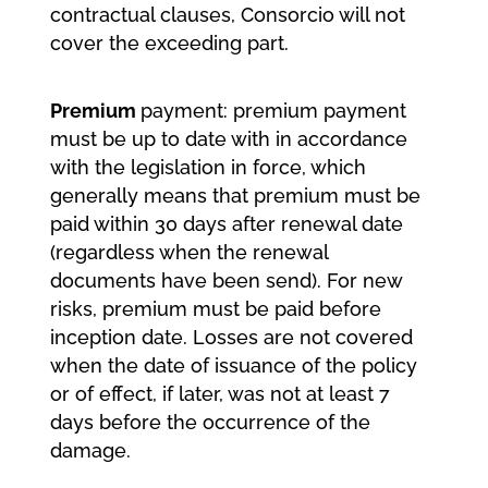
contractual clauses, Consorcio will not
cover the exceeding part.
Premium
payment: premium payment
must be up to date with in accordance
with the legislation in force, which
generally means that premium must be
paid within 30 days after renewal date
(regardless when the renewal
documents have been send). For new
risks, premium must be paid before
inception date. Losses are not covered
when the date of issuance of the policy
or of effect, if later, was not at least 7
days before the occurrence of the
damage.