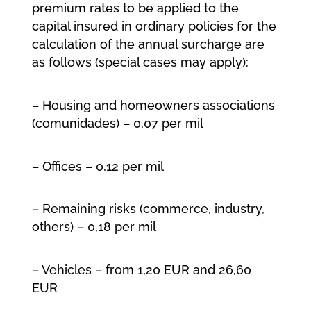
premium rates to be applied to the
capital insured in ordinary policies for the
calculation of the annual surcharge are
as follows (special cases may apply):
– Housing and homeowners associations
(comunidades) – 0,07 per mil
– Offices – 0,12 per mil
– Remaining risks (commerce, industry,
others) – 0,18 per mil
– Vehicles – from 1,20 EUR and 26,60
EUR