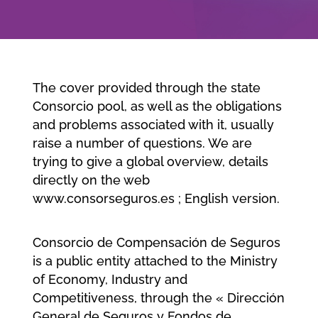
Company
Jobs/Career
The cover provided through the state
Consorcio pool, as well as the obligations
and problems associated with it, usually
Member area
raise a number of questions. We are
trying to give a global overview, details
directly on the web
www.consorseguros.es ; English version.
Consorcio de Compensación de Seguros
is a public entity attached to the Ministry
of Economy, Industry and
Competitiveness, through the « Dirección
General de Seguros y Fondos de