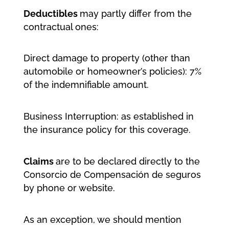
Deductibles
may partly differ from the
contractual ones:
Direct damage to property (other than
automobile or homeowner’s policies): 7%
of the indemnifiable amount.
Business Interruption: as established in
the insurance policy for this coverage.
Claims
are to be declared directly to the
Consorcio de Compensación de seguros
by phone or website.
As an exception, we should mention