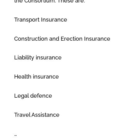
the Consortium. These are:
Transport Insurance
Construction and Erection Insurance
Liability insurance
Health insurance
Legal defence
Travel Assistance
…